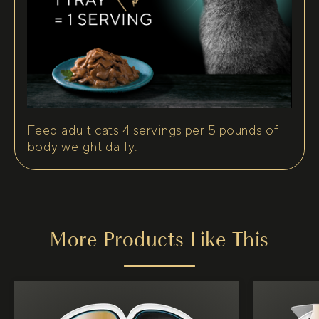
Feed adult cats 4 servings per 5 pounds of
body weight daily.
More Products Like This