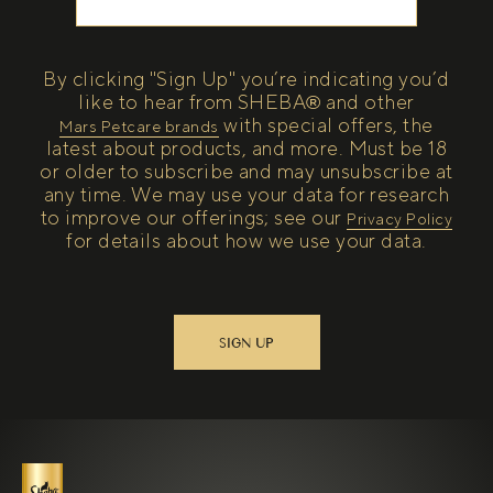
By clicking "Sign Up" you’re indicating you’d
like to hear from SHEBA® and other
with special offers, the
(open in new tab)
Mars Petcare brands
latest about products, and more. Must be 18
or older to subscribe and may unsubscribe at
any time. We may use your data for research
to improve our offerings; see our
(open in new tab)
Privacy Policy
for details about how we use your data.