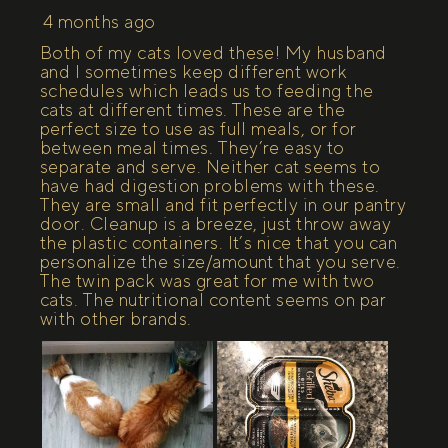
4 months ago
Both of my cats loved these! My husband
and I sometimes keep different work
schedules which leads us to feeding the
cats at different times. These are the
perfect size to use as full meals, or for
between meal times. They’re easy to
separate and serve. Neither cat seems to
have had digestion problems with these.
They are small and fit perfectly in our pantry
door. Cleanup is a breeze, just throw away
the plastic containers. It’s nice that you can
personalize the size/amount that you serve.
The twin pack was great for me with two
cats. The nutritional content seems on par
with other brands.