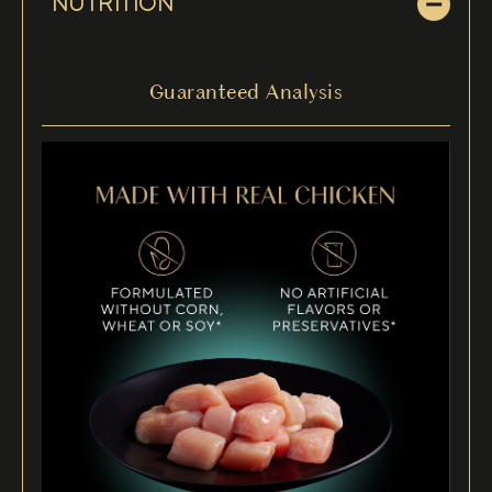
NUTRITION
Guaranteed Analysis