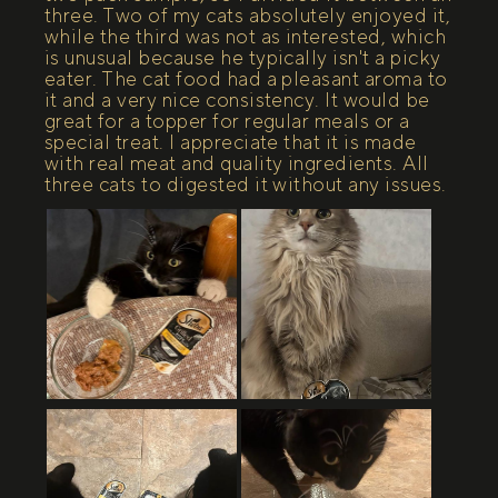
three. Two of my cats absolutely enjoyed it,
while the third was not as interested, which
is unusual because he typically isn't a picky
eater. The cat food had a pleasant aroma to
it and a very nice consistency. It would be
great for a topper for regular meals or a
special treat. I appreciate that it is made
with real meat and quality ingredients. All
three cats to digested it without any issues.