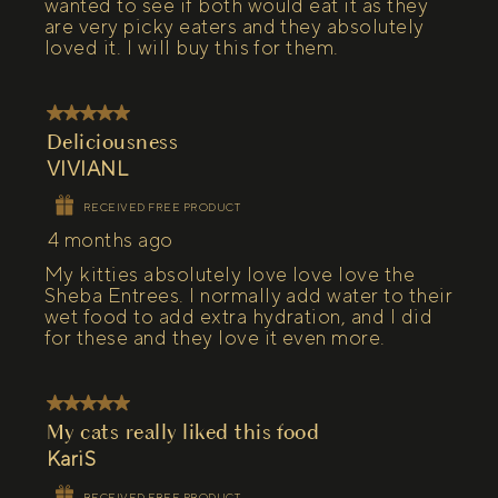
wanted to see if both would eat it as they
are very picky eaters and they absolutely
loved it. I will buy this for them.
5 out of 5 stars.
Deliciousness
VIVIANL
RECEIVED FREE PRODUCT
4 months ago
My kitties absolutely love love love the
Sheba Entrees. I normally add water to their
wet food to add extra hydration, and I did
for these and they love it even more.
5 out of 5 stars.
My cats really liked this food
KariS
RECEIVED FREE PRODUCT