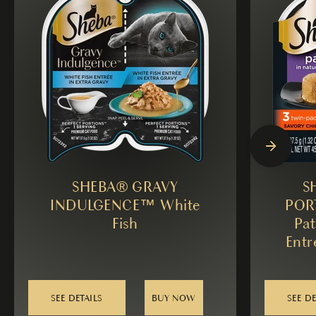
SHEBA® GRAVY
S
INDULGENCE™ White
POR
Fish
Pat
Entr
SEE DETAILS
BUY NOW
SEE DE