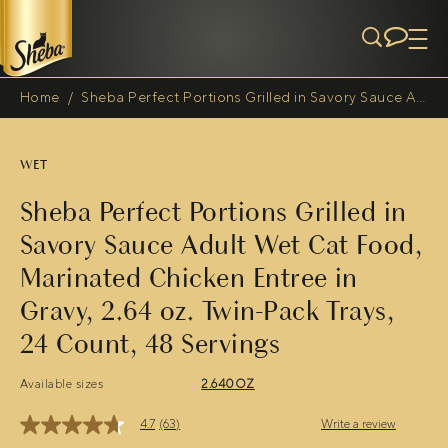
Skip to main content
Home
/
Sheba Perfect Portions Grilled in Savory Sauce Adult Wet Cat Food, Marinated Chicken Entree in Gravy, 2.64 oz. Twin-Pack Trays, 24 Count, 48 Servings
Breadcrumb
WET
Sheba Perfect Portions Grilled in
Savory Sauce Adult Wet Cat Food,
Marinated Chicken Entree in
Gravy, 2.64 oz. Twin-Pack Trays,
24 Count, 48 Servings
Available sizes
2.640OZ
4.7
(63)
Write a review
4.7