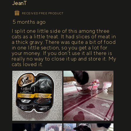
JeanT
RECEIVED FREE PRODUCT
5 months ago
I split one little side of this among three
cats as a little treat. It had slices of meat in
a thick gravy. There was quite a bit of food
in one little section, so you get a lot for
your money. If you don’t use it all there is
really no way to close it up and store it. My
cats loved it.