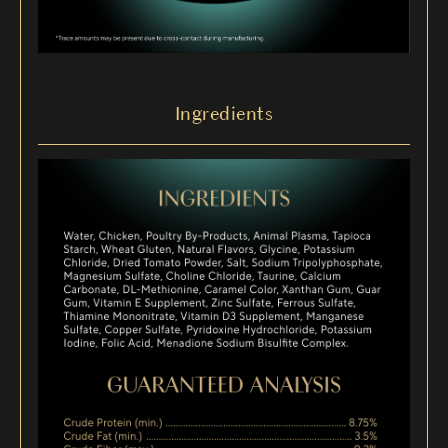
Ingredients