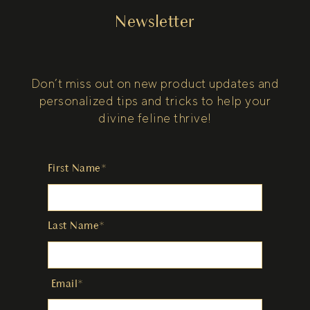
Newsletter
Don’t miss out on new product updates and
personalized tips and tricks to help your
divine feline thrive!
First Name*
Last Name*
Email*