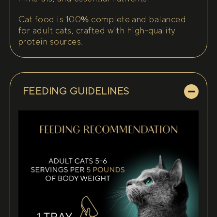
Cat food is 100% complete and balanced
for adult cats, crafted with high-quality
protein sources.
FEEDING GUIDELINES