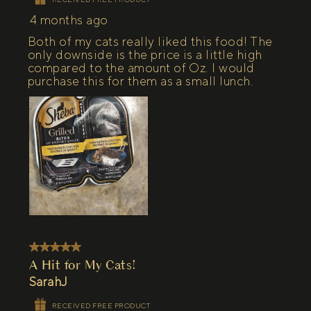
4 months ago
Both of my cats really liked this food! The
only downside is the price is a little high
compared to the amount of Oz. I would
purchase this for them as a small lunch.
5 out of 5 stars.
A Hit for My Cats!
SarahJ
RECEIVED FREE PRODUCT