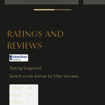
RATINGS AND
REVIEWS
Rating Snapshot
Select a row below to filter reviews.
5 stars
stars
49
49 reviews with 5 stars.
4 stars
stars
10
10 reviews with 4 stars.
3 stars
stars
4