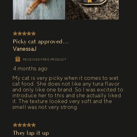
5 out of 5 stars.
Picky cat approved…
VanessaJ
RECEIVED FREE PRODUCT
4 months ago
My cat is very picky when it comes to wet
cat food. She does not like any tuna flavor
and only like one brand. So I was excited to
introduce her to this and she actually liked
it. The texture looked very soft and the
smell was not very strong.
5 out of 5 stars.
They lap it up