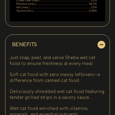
BENEFITS
Just snap, peel, and serve Sheba wet cat
food to ensure freshness at every meal.
Soft cat food with zero messy leftovers—a
difference from canned cat food.
Deliciously shredded wet cat food featuring
tender grilled strips in a savory sauce.
Wet cat food enriched with vitamins,
minerals, and essential nutrients.