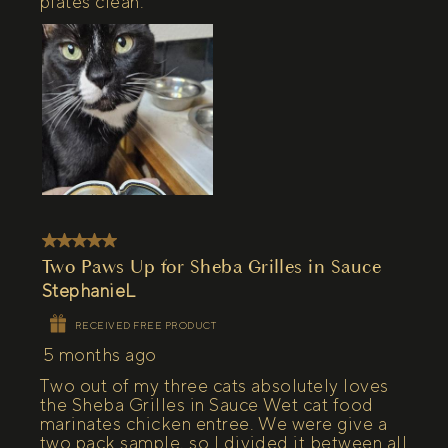
plates clean.
5 out of 5 stars.
Two Paws Up for Sheba Grilles in Sauce
StephanieL
RECEIVED FREE PRODUCT
5 months ago
Two out of my three cats absolutely loves
the Sheba Grilles in Sauce Wet cat food
marinates chicken entree. We were give a
two pack sample, so I divided it between all