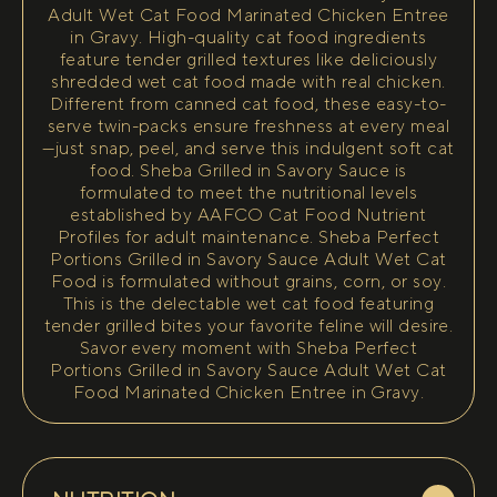
Adult Wet Cat Food Marinated Chicken Entree
in Gravy. High-quality cat food ingredients
feature tender grilled textures like deliciously
shredded wet cat food made with real chicken.
Different from canned cat food, these easy-to-
serve twin-packs ensure freshness at every meal
—just snap, peel, and serve this indulgent soft cat
food. Sheba Grilled in Savory Sauce is
formulated to meet the nutritional levels
established by AAFCO Cat Food Nutrient
Profiles for adult maintenance. Sheba Perfect
Portions Grilled in Savory Sauce Adult Wet Cat
Food is formulated without grains, corn, or soy.
This is the delectable wet cat food featuring
tender grilled bites your favorite feline will desire.
Savor every moment with Sheba Perfect
Portions Grilled in Savory Sauce Adult Wet Cat
Food Marinated Chicken Entree in Gravy.