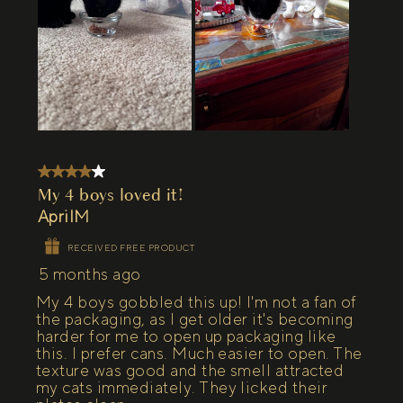
4 out of 5 stars.
My 4 boys loved it!
AprilM
RECEIVED FREE PRODUCT
5 months ago
My 4 boys gobbled this up! I'm not a fan of
the packaging, as I get older it's becoming
harder for me to open up packaging like
this. I prefer cans. Much easier to open. The
texture was good and the smell attracted
my cats immediately. They licked their