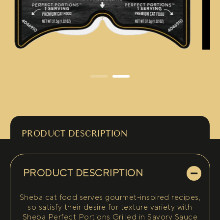
PRODUCT DESCRIPTION
PRODUCT DESCRIPTION
Sheba cat food serves gourmet-inspired recipes,
so satisfy their desire for texture variety with
Sheba Perfect Portions Grilled in Savory Sauce