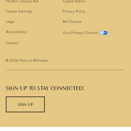
(opens in new window)
(opens in new window)
Modern Slavery Act
Cookie Notice
(opens in new window)
Cookie Settings
Privacy Policy
(opens in new window)
(opens in new window)
Legal
Ad Choices
(opens in new window)
(opens in ne
Accessibility
Your Privacy Choices
(opens in new window)
Careers
© 2026 Mars or Affiliates
SIGN UP TO STAY CONNECTED!
SIGN UP