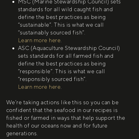
MSC (Marine Stewardship Council) sets
standards for all wild caught fish and
define the best practices as being
“sustainable”. This is what we call
“sustainably sourced fish”.
(open in new tab)
Learn more here
.
ASC (Aquaculture Stewardship Council)
sets standards for all farmed fish and
define the best practices as being
“responsible”. This is what we call
“responsibly sourced fish”.
(open in new tab)
Learn more here
.
We’re taking actions like this so you can be
confident that the seafood in our recipes is
fished or farmed in ways that help support the
health of our oceans now and for future
generations.