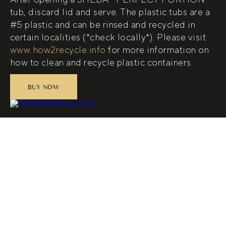
tub, discard lid and serve. The plastic tubs are a
#5 plastic and can be rinsed and recycled in
certain localities (*check locally*). Please visit
www.how2recycle.info
for more information on
how to clean and recycle plastic containers.
BUY NOW
(opens in new tab)