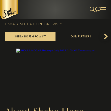
Skip to main content
Home
/
SHEBA HOPE GROWS™
Breadcrumb
SHEBA HOPE GROWS™
OUR PARTNERS
Next
(opens in new tab)