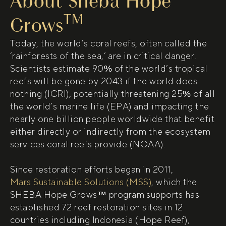
About Sheba Hope
TM
Grows
Today, the world’s coral reefs, often called the
‘rainforests of the sea,’ are in critical danger.
Scientists estimate 90% of the world’s tropical
reefs will be gone by 2043 if the world does
nothing (ICRI), potentially threatening 25% of all
the world’s marine life (EPA) and impacting the
nearly one billion people worldwide that benefit
either directly or indirectly from the ecosystem
services coral reefs provide (NOAA).
Since restoration efforts began in 2011,
(open in new tab)
Mars Sustainable Solutions (MSS)
, which the
SHEBA Hope Grows™ program supports has
established 72 reef restoration sites in 12
countries including Indonesia (Hope Reef),