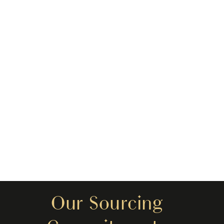
Our Sourcing