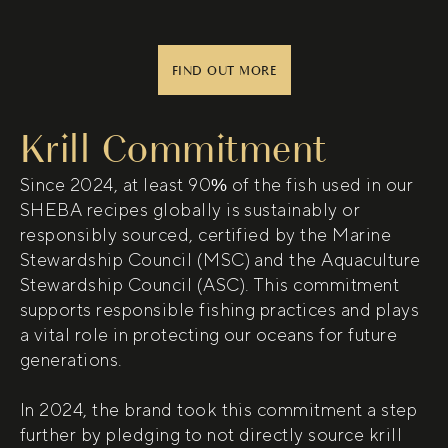
(opens in new window)
FIND OUT MORE
Krill Commitment
Since 2024, at least 90% of the fish used in our
SHEBA recipes globally is sustainably or
responsibly sourced, certified by the Marine
Stewardship Council (MSC) and the Aquaculture
Stewardship Council (ASC). This commitment
supports responsible fishing practices and plays
a vital role in protecting our oceans for future
generations.
In 2024, the brand took this commitment a step
further by pledging to not directly source krill