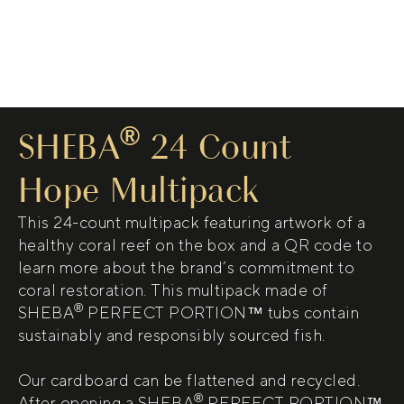
®
SHEBA
24 Count
Hope Multipack
This 24-count multipack featuring artwork of a
healthy coral reef on the box and a QR code to
learn more about the brand’s commitment to
coral restoration. This multipack made of
®
SHEBA
PERFECT PORTION™ tubs contain
sustainably and responsibly sourced fish.
Our cardboard can be flattened and recycled.
®
After opening a SHEBA
PERFECT PORTION™