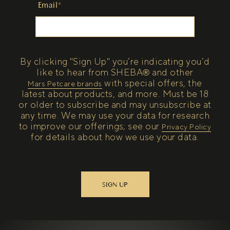
Email*
By clicking "Sign Up" you’re indicating you’d
like to hear from SHEBA® and other
with special offers, the
(open in new tab)
Mars Petcare brands
latest about products, and more. Must be 18
or older to subscribe and may unsubscribe at
any time. We may use your data for research
to improve our offerings; see our
(open in new tab)
Privacy Policy
for details about how we use your data.