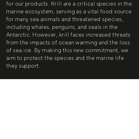
for our products. Krill are a critical species in the
marine ecosystem, serving as a vital food source
for many sea animals and threatened species,
including whales, penguins, and seals in the
Antarctic. However, krill faces increased threats
from the impacts of ocean warming and the loss
of sea ice. By making this new commitment, we
aim to protect the species and the marine life
they support.