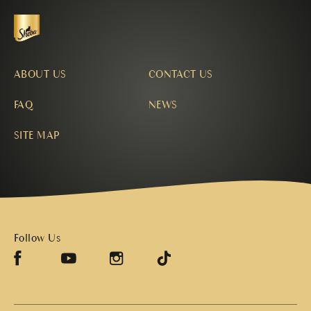
ABOUT US
CONTACT US
FAQ
NEWS
SITE MAP
Follow Us
Facebook (opens in new window)
TikTok (opens in new window)
Instagram (opens in new window)
YouTube (opens in new window)