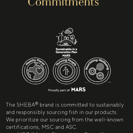
Commitments
®
The SHEBA
brand is committed to sustainably
and responsibly sourcing fish in our products.
We prioritize our sourcing from the well-known
certifications, MSC and ASC.