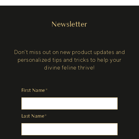
Newsletter
Don’t miss out on new product updates and
personalized tips and tricks to help your
divine feline thrive!
First Name*
Last Name*