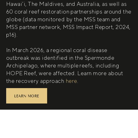
Hawai’i, The Maldives, and Australia, as well as
60 coral reef restoration partnerships around the
globe (data monitored by the MSS team and
MSS partner network, MSS Impact Report, 2024,
p16).
In March 2026, a regional coral disease
outbreak was identified in the Spermonde
Archipelago, where multiple reefs, including
HOPE Reef, were affected. Learn more about
(open in new tab)
the recovery approach
here
.
LEARN MORE